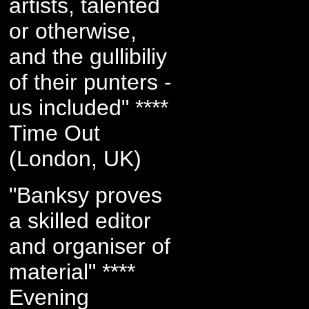
artists, talented
or otherwise,
and the gullibiliy
of their punters -
us included" ****
Time Out
(London, UK)
"Banksy proves
a skilled editor
and organiser of
material" ****
Evening