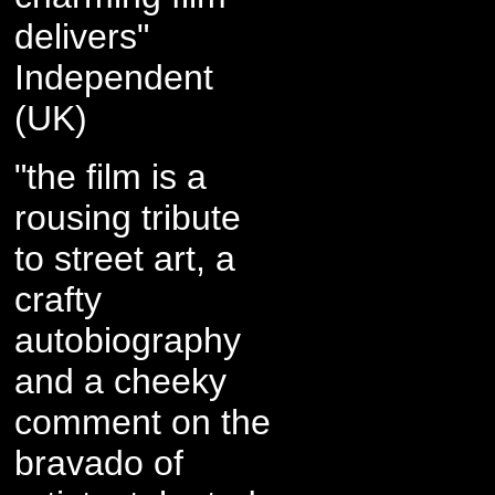
delivers"
Independent
(UK)
"the film is a
rousing tribute
to street art, a
crafty
autobiography
and a cheeky
comment on the
bravado of