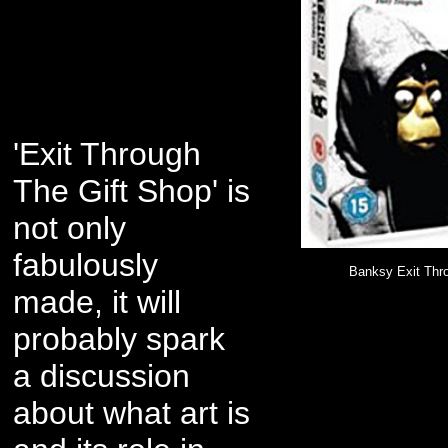
'Exit Through
The Gift Shop' is
not only
fabulously
Banksy Exit Thr
made, it will
probably spark
a discussion
about what art is