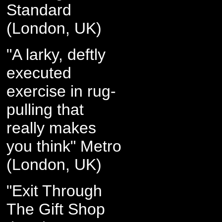
Standard
(London, UK)
"A larky, deftly
executed
exercise in rug-
pulling that
really makes
you think" Metro
(London, UK)
"Exit Through
The Gift Shop