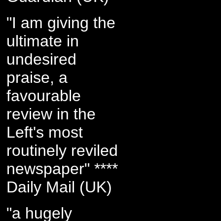
"I am giving the
ultimate in
undesired
praise, a
favourable
review in the
Left's most
routinely reviled
newspaper" ****
Daily Mail (UK)
"a hugely