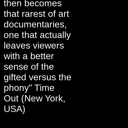
then becomes
that rarest of art
documentaries,
one that actually
leaves viewers
with a better
sense of the
gifted versus the
phony" Time
Out (New York,
USA)