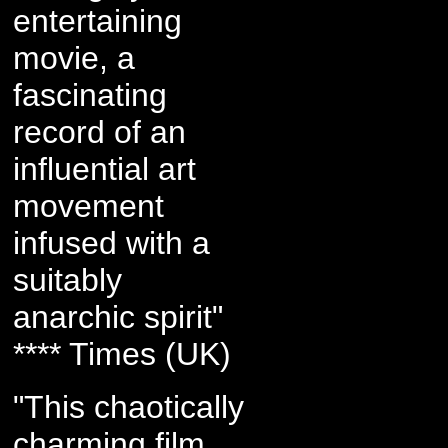
entertaining
movie, a
fascinating
record of an
influential art
movement
infused with a
suitably
anarchic spirit"
**** Times (UK)
"This chaotically
charming film