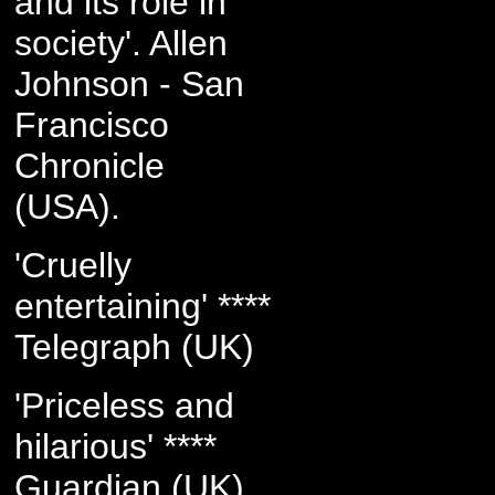
and its role in
society'. Allen
Johnson - San
Francisco
Chronicle
(USA).
'Cruelly
entertaining' ****
Telegraph (UK)
'Priceless and
hilarious' ****
Guardian (UK)