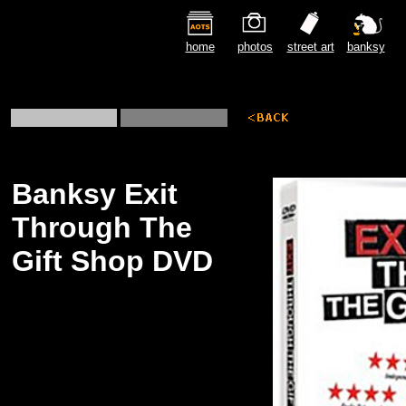
home
photos
street art
banksy
Banksy Exit
Through The
Gift Shop DVD