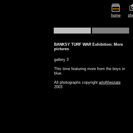
home
ph
BANKSY TURF WAR Exhibition: More
pictures
gallery 3
This time featuring more from the boys in
blue.
All photographs copyright
artofthestate
2003