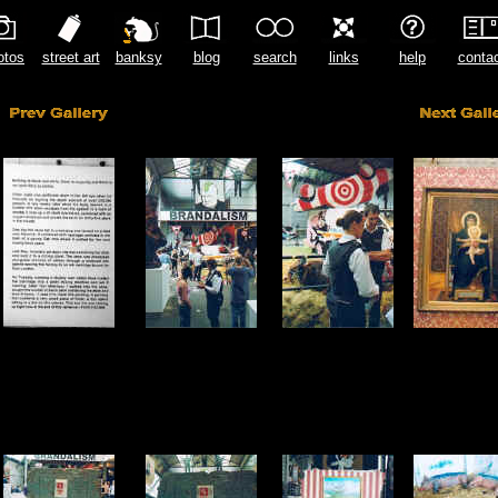
otos
street art
banksy
blog
search
links
help
conta