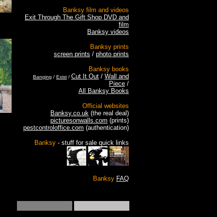
Banksy film and videos
Exit Through The Gift Shop DVD and
film
Banksy videos
Banksy prints
screen prints
/
photo prints
Banksy books
Cut It Out
/
Wall and
Banging
/
Exist
/
Piece
/
All Banksy Books
Official websites
Banksy.co.uk
(the real deal)
picturesonwalls.com
(prints)
pestcontroloffice.com
(authentication)
Banksy
- stuff for sale quick links
Banksy
FAQ