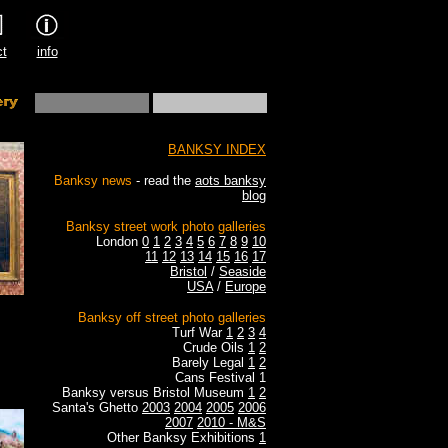
ct
info
BANKSY INDEX
Banksy news
- read the
aots banksy
blog
Banksy street work photo galleries
London
0
1
2
3
4
5
6
7
8
9
10
11
12
13
14
15
16
17
Bristol
/
Seaside
USA
/
Europe
Banksy off street photo galleries
Turf War
1
2
3
4
Crude Oils
1
2
Barely Legal
1
2
Cans Festival 1
Banksy versus Bristol Museum
1
2
Santa's Ghetto
2003
2004
2005
2006
2007
2010 - M&S
Other Banksy Exhibitions
1