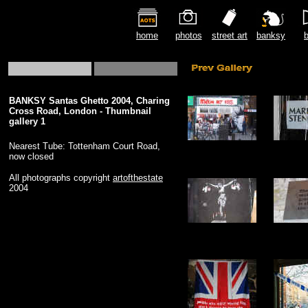
home
photos
street art
banksy
b
BANKSY Santas Ghetto 2004, Charing
Cross Road, London - Thumbnail
gallery 1
Nearest Tube: Tottenham Court Road,
now closed
All photographs copyright
artofthestate
2004