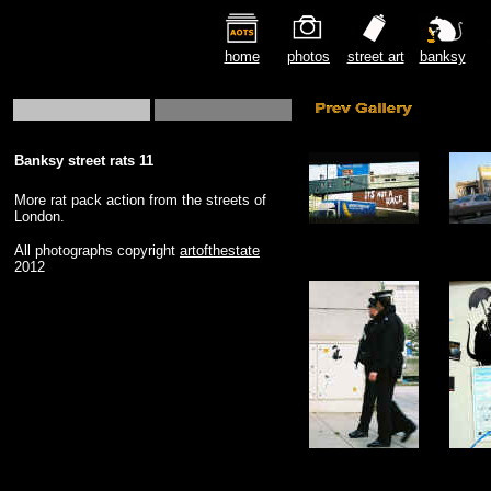
home
photos
street art
banksy
Banksy street rats 11
More rat pack action from the streets of
London.
All photographs copyright
artofthestate
2012