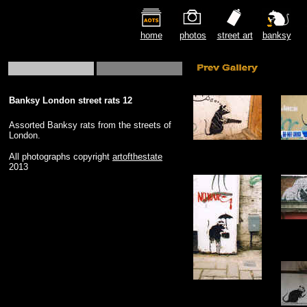
home
photos
street art
banksy
Banksy London street rats 12
Assorted Banksy rats from the streets of
London.
All photographs copyright
artofthestate
2013