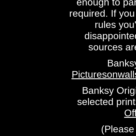
enough to par
required. If yo
rules you
disappointed
sources are
Banksy
Picturesonwal
Banksy Origi
selected prin
Of
(Please 