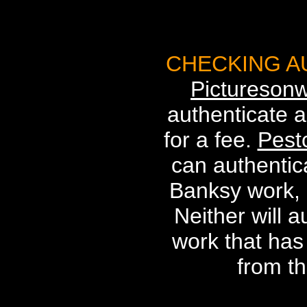
CHECKING A
Picturesonw
authenticate a
for a fee.
Pest
can authentica
Banksy work, a
Neither will 
work that ha
from th