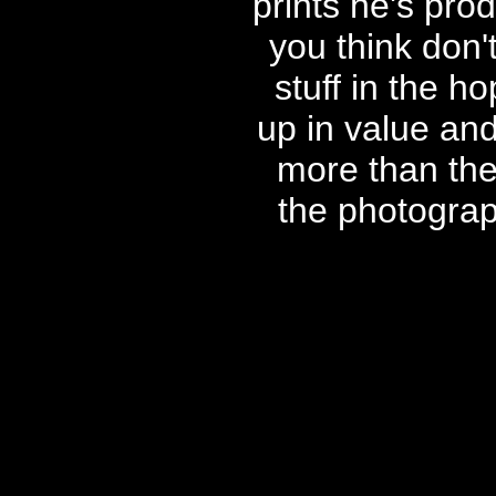
prints he's pr
you think don'
stuff in the ho
up in value an
more than the 
the photogra