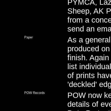
PYMCA, Lazi
Sheep, AK P
from a conce
send an emai
Paper
As a general
produced on 
finish. Again
list individua
of prints ha
'deckled' ed
POW Records
POW now kee
details of ev