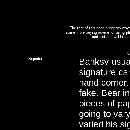
The rest of this page suggests way
some more buying advice for using pl
and pictures will be a
O
Signature
Banksy usuall
signature can
hand corner. 
fake. Bear i
pieces of pap
going to vary
varied his si