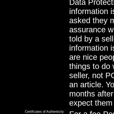
Data Protect
information i
asked they 
assurance w
told by a sell
information 
are nice peop
things to do 
seller, not 
an article. Y
months afte
expect them 
Certificates of Authenticity