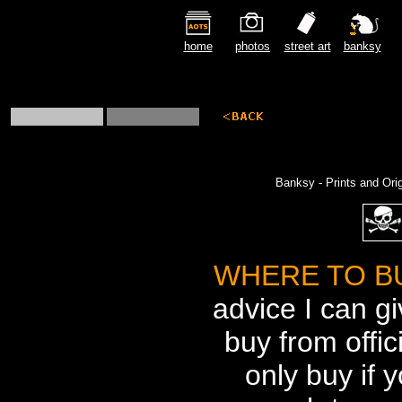
home
photos
street art
banksy
Banksy - Prints and Ori
WHERE TO B
advice I can gi
buy from offic
only buy if y