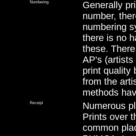
Numbering
Generally pri
number, ther
numbering s
there is no h
these. There
AP's (artists
print quality
from the arti
methods hav
Receipt
Numerous pl
Prints over 
common plac