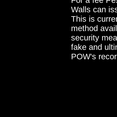
For a fee Pe
Walls can iss
This is curre
method avail
security meas
fake and ult
POW's record