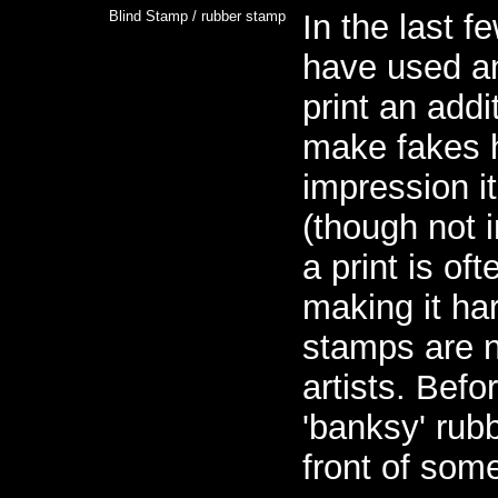
Blind Stamp / rubber stamp
In the last 
have used a
print an addi
make fakes h
impression i
(though not 
a print is oft
making it ha
stamps are n
artists. Befo
'banksy' rub
front of some