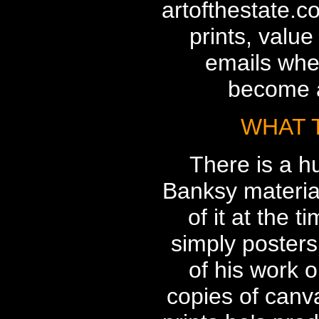
artofthestate.c
prints, value
emails whe
become a
WHAT 
There is a h
Banksy materia
of it at the t
simply posters
of his work o
copies of canv